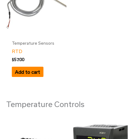
Temperature Sensors
RTD
$
57.00
Add to cart
Temperature Controls