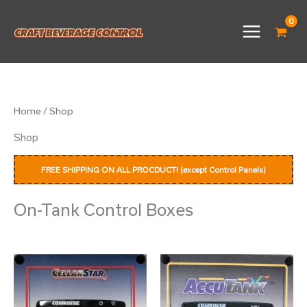
Skip
to
content
Home
/ Shop
Shop
FREE SHIPPING ON ALL PROCDUCT! (except Control Panels)
On-Tank Control Boxes