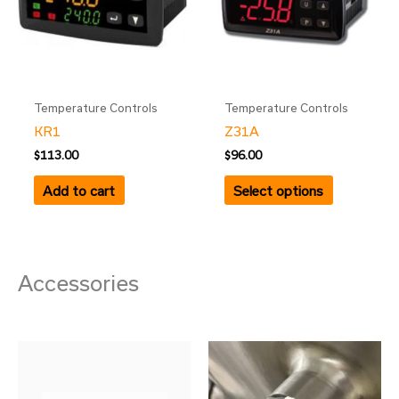
variants.
The
options
may
be
Temperature Controls
Temperature Controls
chosen
KR1
Z31A
on
$
113.00
$
96.00
the
product
Add to cart
Select options
page
Accessories