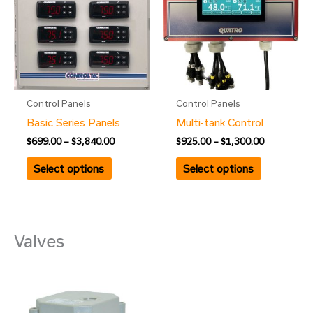
$3,840.00
$1,300.00
multiple
multiple
variants.
variants.
The
The
options
options
may
may
be
be
Control Panels
Control Panels
chosen
chosen
Basic Series Panels
Multi-tank Control
on
on
$
699.00
–
$
3,840.00
$
925.00
–
$
1,300.00
the
the
product
product
Select options
Select options
page
page
Valves
Price
This
range:
product