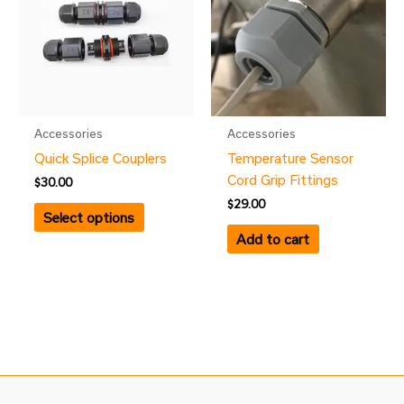
Accessories
Accessories
Quick Splice Couplers
Temperature Sensor
Cord Grip Fittings
$
30.00
$
29.00
Select options
Add to cart