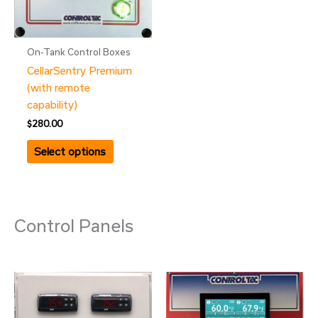
On-Tank Control Boxes
CellarSentry Premium
(with remote
capability)
$
280.00
Select options
Control Panels
Price
Price
This
This
range:
range:
product
product
$699.00
$925.00
has
through
has
through