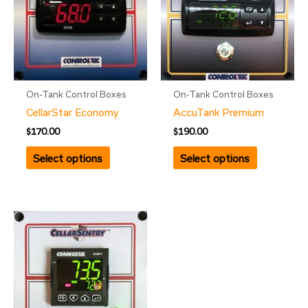
On-Tank Control Boxes
On-Tank Control Boxes
CellarStar Economy
AccuTank Premium
$
170.00
$
190.00
Select options
Select options